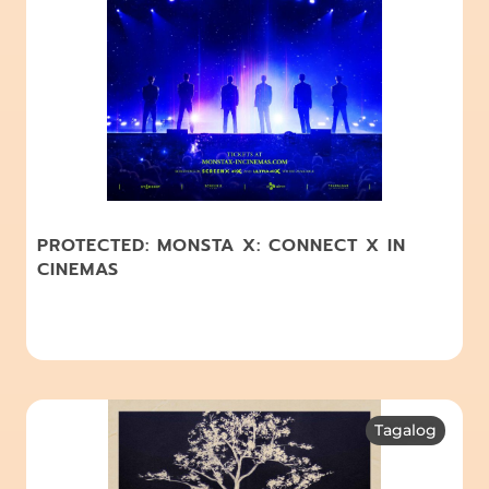
PROTECTED: MONSTA X: CONNECT X IN
CINEMAS
Tagalog