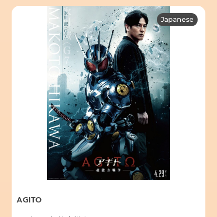
Japanese
AGITO