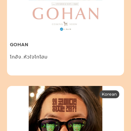
GOHAN
โกฮัง..หัวใจโกโฮม
Korean