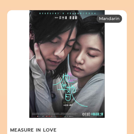
Mandarin
MEASURE IN LOVE