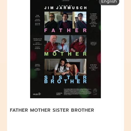
English
FATHER MOTHER SISTER BROTHER