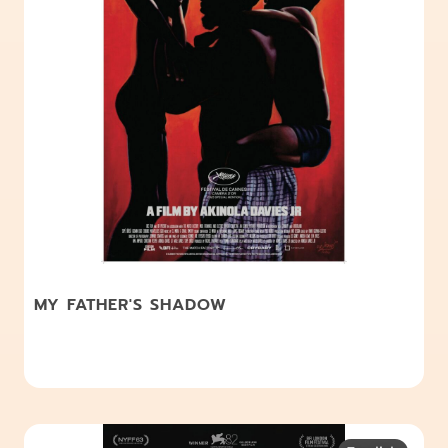
MY FATHER'S SHADOW