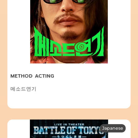
METHOD ACTING
메소드연기
Japanese