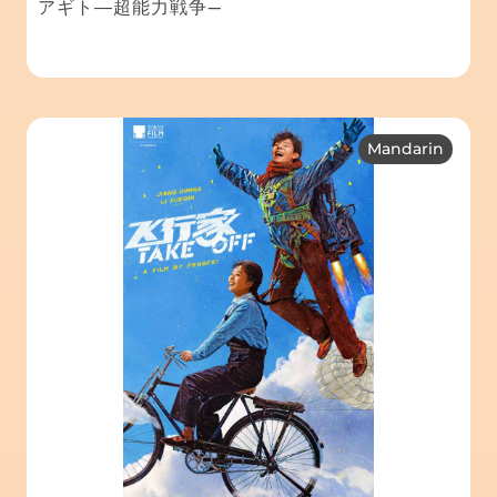
アギト―超能力戦争—
Mandarin