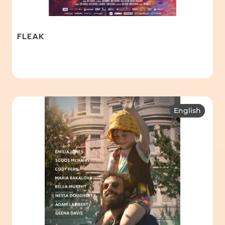
FLEAK
English