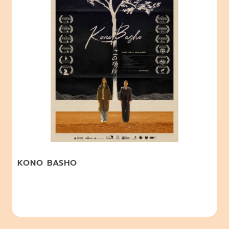
KONO BASHO