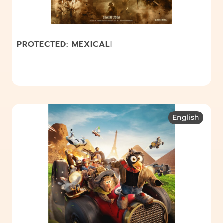
PROTECTED: MEXICALI
English