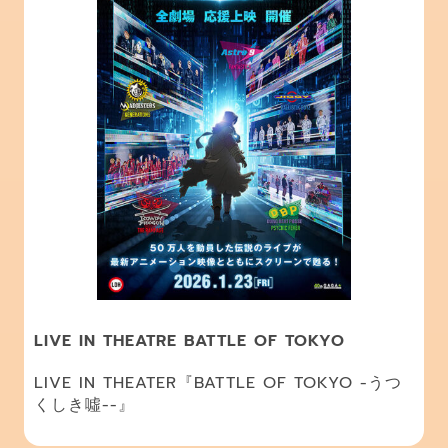
LIVE IN THEATRE BATTLE OF TOKYO
LIVE IN THEATER『BATTLE OF TOKYO -うつ
くしき噓--』