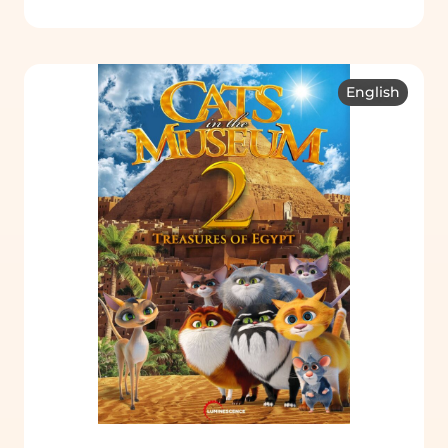
English