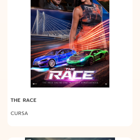
THE RACE
CURSA