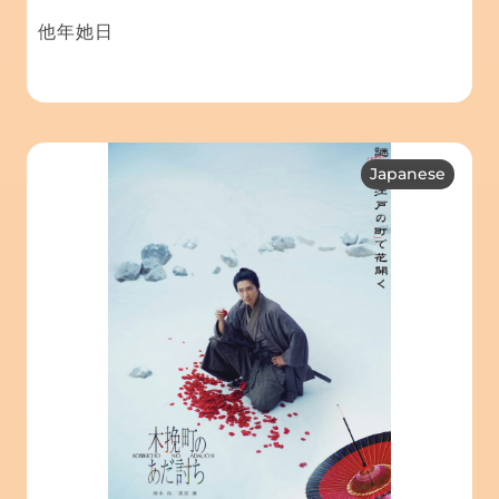
他年她日
Japanese