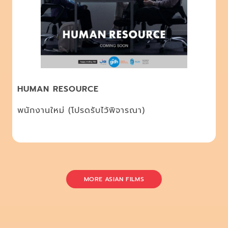
HUMAN RESOURCE
พนักงานใหม่ (โปรดรับไว้พิจารณา)
MORE ASIAN FILMS