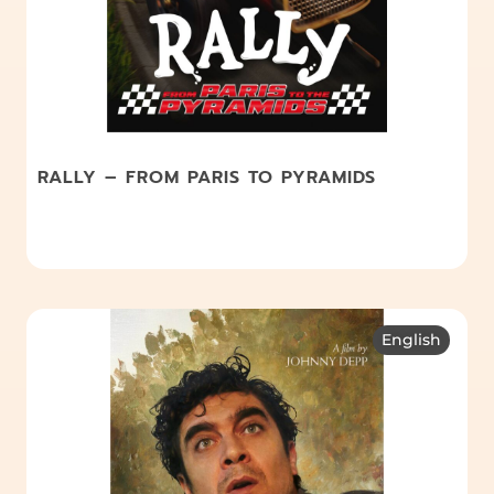
RALLY – FROM PARIS TO PYRAMIDS
English