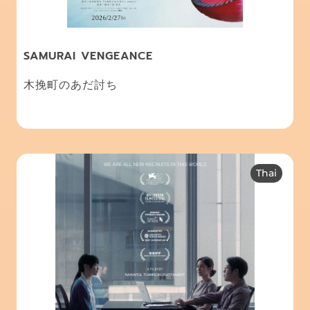
SAMURAI VENGEANCE
木挽町のあだ討ち
Thai