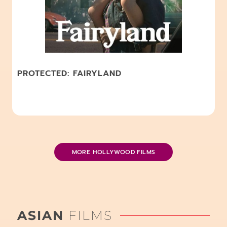
PROTECTED: FAIRYLAND
MORE HOLLYWOOD FILMS
ASIAN
FILMS