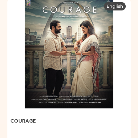
English
COURAGE