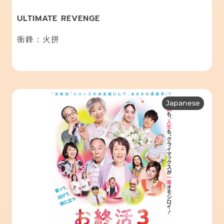
ULTIMATE REVENGE
衝鋒：火拼
Japanese