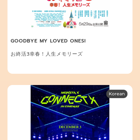
GOODBYE MY LOVED ONES!
お終活3幸春！人生メモリーズ
Korean