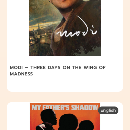
MODI – THREE DAYS ON THE WING OF
MADNESS
English