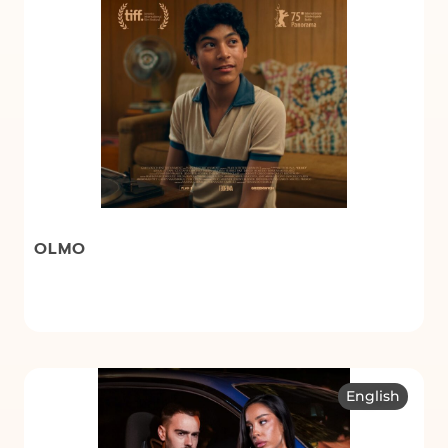
OLMO
English