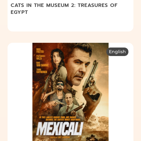
CATS IN THE MUSEUM 2: TREASURES OF
EGYPT
English