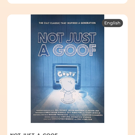
English