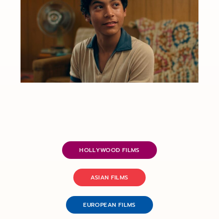
HOLLYWOOD FILMS
ASIAN FILMS
EUROPEAN FILMS