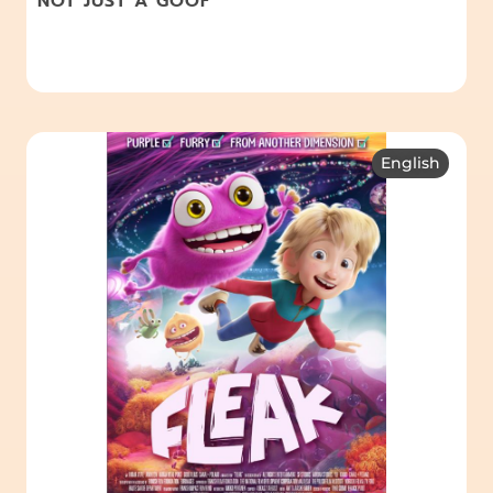
NOT JUST A GOOF
English