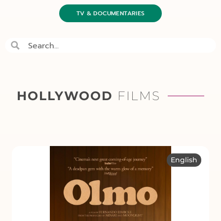
TV & DOCUMENTARIES
HOLLYWOOD
FILMS
English