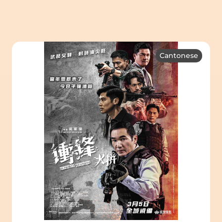
Cantonese