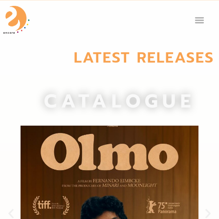
LATEST RELEASES
CATALOGUE