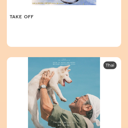
TAKE OFF
Thai