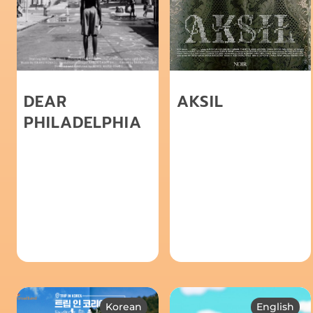
DEAR
AKSIL
PHILADELPHIA
Korean
English