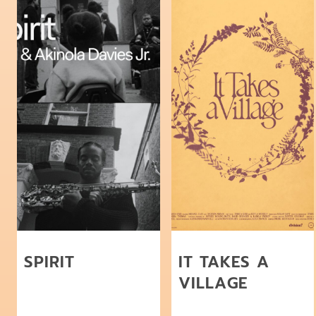
SPIRIT
IT TAKES A
VILLAGE