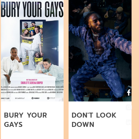
BURY YOUR
DON'T LOOK
GAYS
DOWN