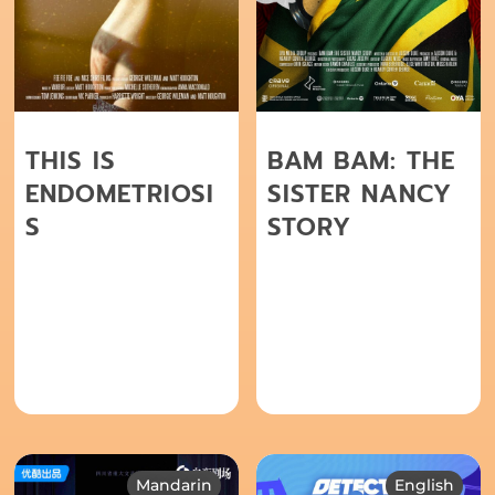
THIS IS
BAM BAM: THE
ENDOMETRIOSI
SISTER NANCY
S
STORY
Mandarin
English