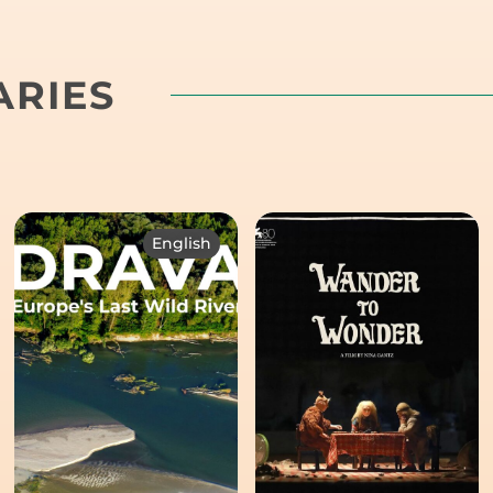
RIES
English