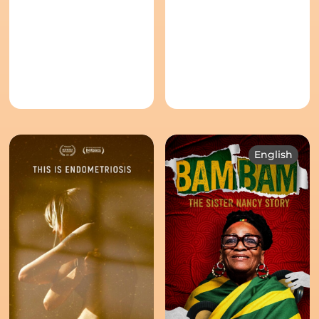
English