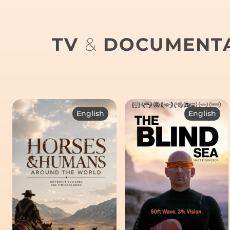
TV
&
DOCUMENTA
English
English