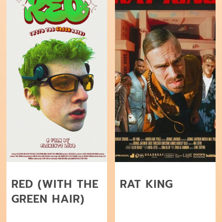
RED (WITH THE
RAT KING
GREEN HAIR)