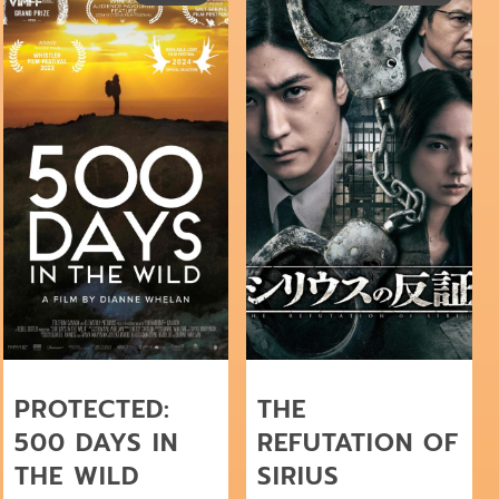
PROTECTED:
THE
500 DAYS IN
REFUTATION OF
THE WILD
SIRIUS