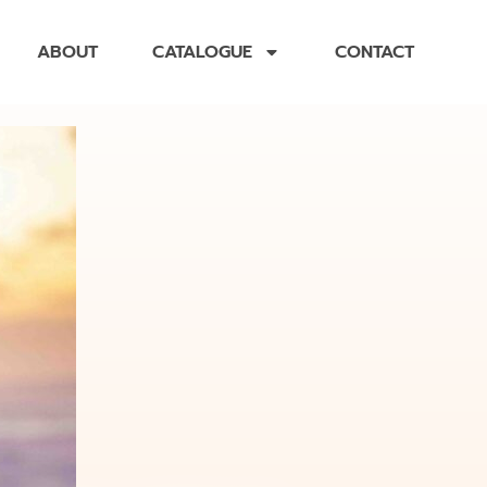
ABOUT
CATALOGUE
CONTACT