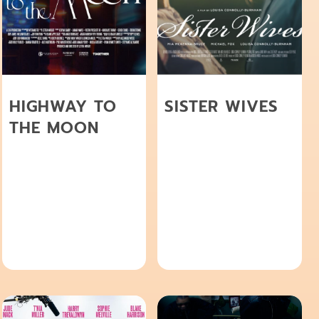
HIGHWAY TO
SISTER WIVES
THE MOON