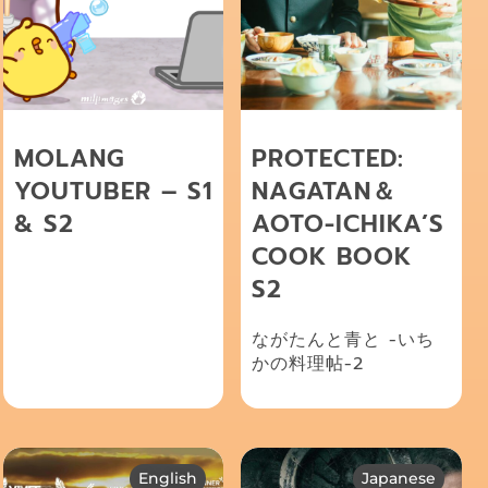
MOLANG
PROTECTED:
YOUTUBER – S1
NAGATAN＆
& S2
AOTO-ICHIKA’S
COOK BOOK
S2
ながたんと青と -いち
かの料理帖-2
English
Japanese