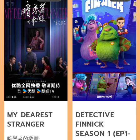
MY DEAREST
DETECTIVE
STRANGER
FINNICK
SEASON 1 (EP1-
暗戀者的救贖