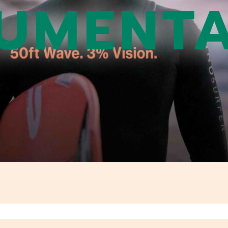
UMENTA