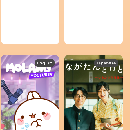
English
Japanese