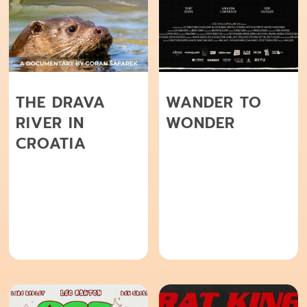
THE DRAVA
WANDER TO
RIVER IN
WONDER
CROATIA