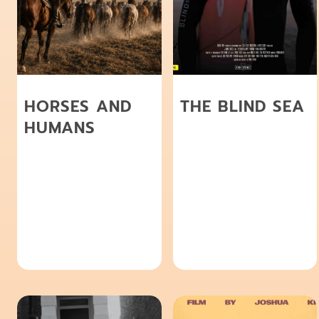
HORSES AND
THE BLIND SEA
HUMANS