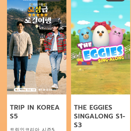
TRIP IN KOREA
THE EGGIES
S5
SINGALONG S1-
S3
트립인코리아 시즌5