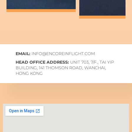
EMAIL:
INFO@ENCOREINFLIGHT.COM
HEAD OFFICE ADDRESS:
UNIT 703, 7/F., TAI YIP
BUILDING, 141 THOMSON ROAD, WANCHAI,
HONG KONG