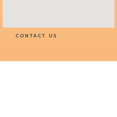
CONTACT US