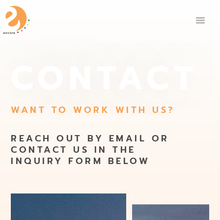
CONTACT
WANT TO WORK WITH US?
REACH OUT BY EMAIL OR
CONTACT US IN THE
INQUIRY FORM BELOW