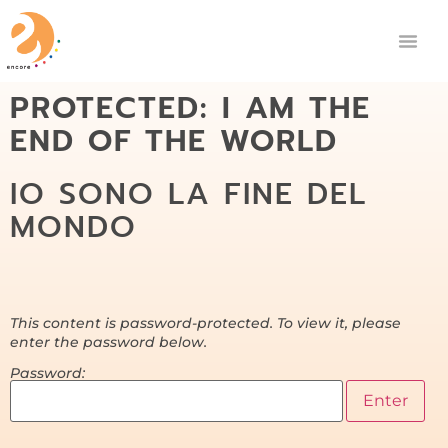
PROTECTED: I AM THE
END OF THE WORLD
IO SONO LA FINE DEL
MONDO
This content is password-protected. To view it, please
enter the password below.
Password: