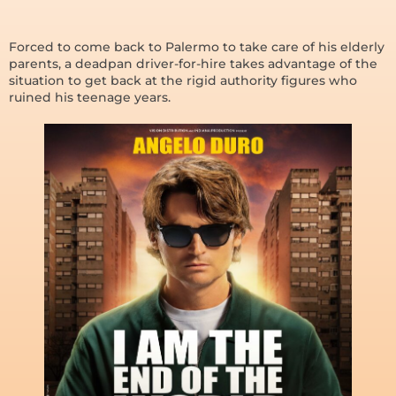
Forced to come back to Palermo to take care of his elderly
parents, a deadpan driver-for-hire takes advantage of the
situation to get back at the rigid authority figures who
ruined his teenage years.