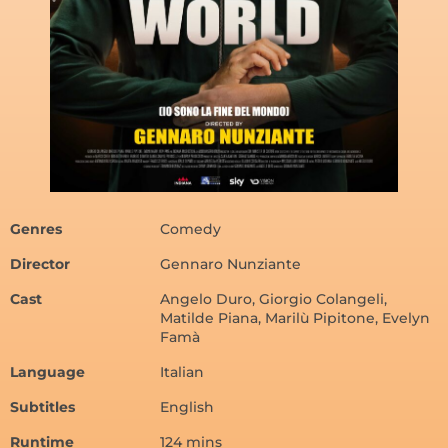
Genres
Comedy
Director
Gennaro Nunziante
Cast
Angelo Duro, Giorgio Colangeli,
Matilde Piana, Marilù Pipitone, Evelyn
Famà
Language
Italian
Subtitles
English
Runtime
124 mins