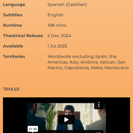
Language
Spanish (Castilian)
Subtitles
English
Runtime
108 mins
Theatrical Release
5 Dec 2024
Available
1 Jul 2025
Territories
Worldwide excluding Spain, the
Americas, Italy, Andorra, Vatican, San
Marino, Capodistria, Malta, Montecarlo
TRAILER