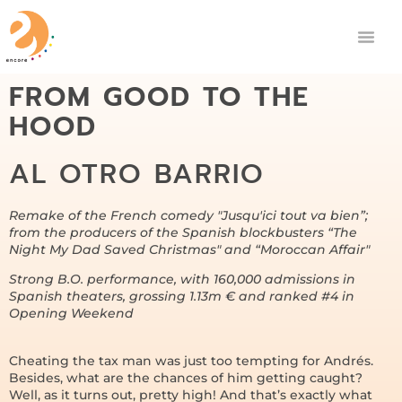
FROM GOOD TO THE
HOOD
AL OTRO BARRIO
Remake of the French comedy "Jusqu'ici tout va bien”;
from the producers of the Spanish blockbusters “The
Night My Dad Saved Christmas" and “Moroccan Affair"
Strong B.O. performance, with 160,000 admissions in
Spanish theaters, grossing 1.13m € and ranked #4 in
Opening Weekend
Cheating the tax man was just too tempting for Andrés.
Besides, what are the chances of him getting caught?
Well, as it turns out, pretty high! And that’s exactly what