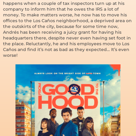
happens when a couple of tax inspectors turn up at his
company to inform him that he owes the IRS a lot of
money. To make matters worse, he now has to move his
offices to the Los Caños neighborhood, a deprived area on
the outskirts of the city, because for some time now,
Andrés has been receiving a juicy grant for having his
headquarters there, despite never even having set foot in
the place. Reluctantly, he and his employees move to Los
Caños and find it’s not as bad as they expected… It’s even
worse!