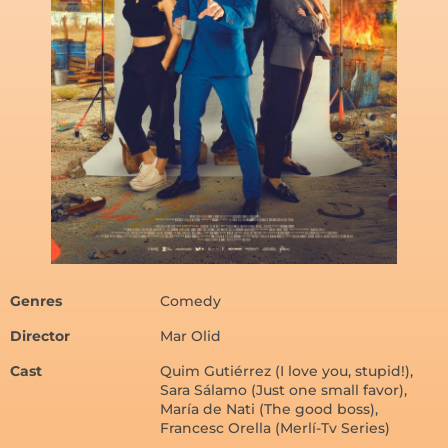
Genres
Comedy
Director
Mar Olid
Cast
Quim Gutiérrez (I love you, stupid!),
Sara Sálamo (Just one small favor),
María de Nati (The good boss),
Francesc Orella (Merlí-Tv Series)