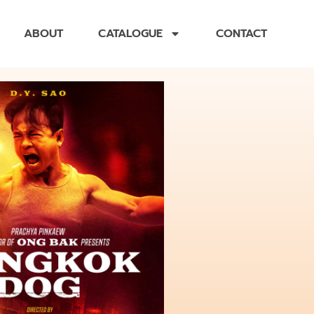
ABOUT
CATALOGUE
CONTACT