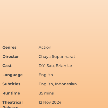
Genres
Action
Director
Chaya Supannarat
Cast
D.Y. Sao, Brian Le
Language
English
Subtitles
English, Indonesian
Runtime
85 mins
Theatrical
12 Nov 2024
Release