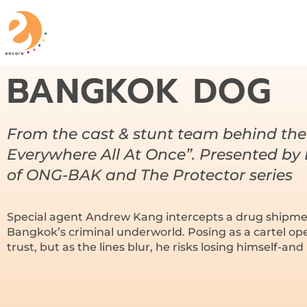
BANGKOK DOG
From the cast & stunt team behind the
Everywhere All At Once”. Presented by
of ONG-BAK and The Protector series
Special agent Andrew Kang intercepts a drug shipme
Bangkok’s criminal underworld. Posing as a cartel op
trust, but as the lines blur, he risks losing himself-and