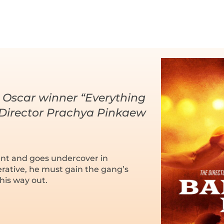
 Oscar winner “Everything
 Director Prachya Pinkaew
nt and goes undercover in
erative, he must gain the gang’s
 his way out.