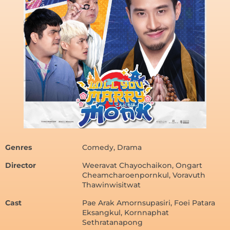
Genres
Comedy, Drama
Director
Weeravat Chayochaikon, Ongart
Cheamcharoenpornkul, Voravuth
Thawinwisitwat
Cast
Pae Arak Amornsupasiri, Foei Patara
Eksangkul, Kornnaphat
Sethratanapong