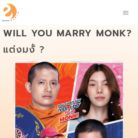
WILL YOU MARRY MONK?
แต่งมงั้ ?