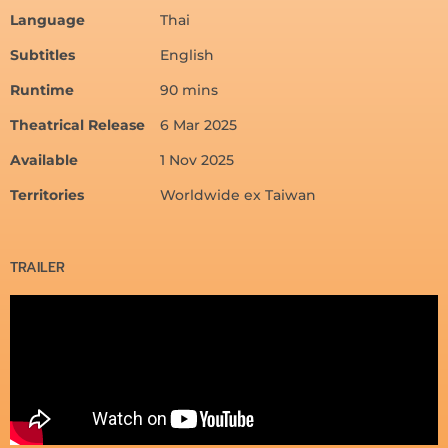
Language
Thai
Subtitles
English
Runtime
90 mins
Theatrical Release
6 Mar 2025
Available
1 Nov 2025
Territories
Worldwide ex Taiwan
TRAILER