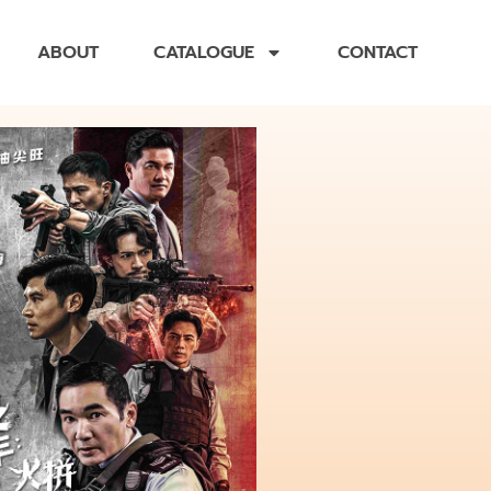
ABOUT
CATALOGUE
CONTACT