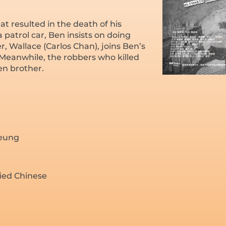
at resulted in the death of his
patrol car, Ben insists on doing
 Wallace (Carlos Chan), joins Ben’s
 Meanwhile, the robbers who killed
en brother.
heung
fied Chinese