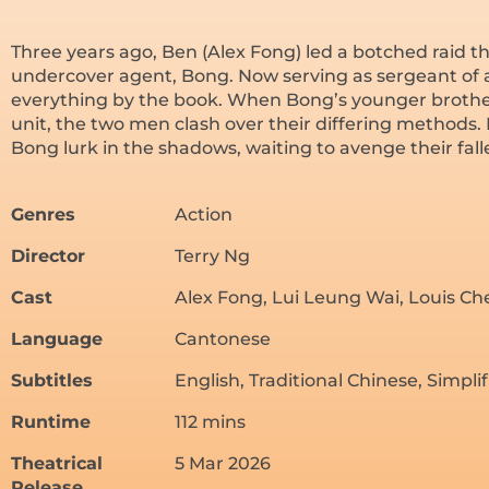
Three years ago, Ben (Alex Fong) led a botched raid th
undercover agent, Bong. Now serving as sergeant of a 
everything by the book. When Bong’s younger brother,
unit, the two men clash over their differing methods.
Bong lurk in the shadows, waiting to avenge their fall
Genres
Action
Director
Terry Ng
Cast
Alex Fong, Lui Leung Wai, Louis C
Language
Cantonese
Subtitles
English, Traditional Chinese, Simpli
Runtime
112 mins
Theatrical
5 Mar 2026
Release