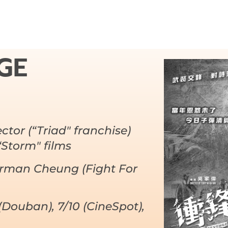
GE
ector (“Triad" franchise)
“Storm" films
erman Cheung (Fight For
(Douban), 7/10 (CineSpot),