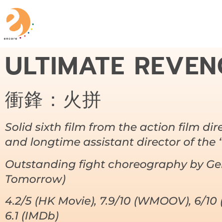
ULTIMATE REVEN
衝鋒：火拼
Solid sixth film from the action film dir
and longtime assistant director of the 
Outstanding fight choreography by G
Tomorrow)
4.2/5 (HK Movie), 7.9/10 (WMOOV), 6/10 
6.1 (IMDb)