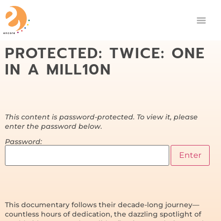
PROTECTED: TWICE: ONE
IN A MILL10N
This content is password-protected. To view it, please
enter the password below.
Password:
This documentary follows their decade-long journey—
countless hours of dedication, the dazzling spotlight of