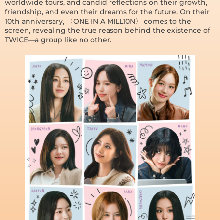
worldwide tours, and candid reflections on their growth,
friendship, and even their dreams for the future. On their
10th anniversary, 〈ONE IN A MILL10N〉 comes to the
screen, revealing the true reason behind the existence of
TWICE—a group like no other.