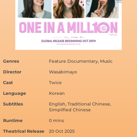
Genres
Feature Documentary, Music
Director
Wasabimayo
Cast
Twice
Language
Korean
Subtitles
English, Traditional Chinese,
Simplified Chinese
Runtime
0 mins
Theatrical Release
20 Oct 2025