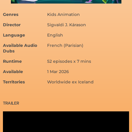
Genres
Kids Animation
Director
Sigvaldi J. Kárason
Language
English
Available Audio
French (Parisian)
Dubs
Runtime
52 episodes x 7 mins
Available
1 Mar 2026
Territories
Worldwide ex Iceland
TRAILER