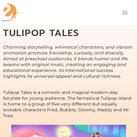
TULIPOP TALES
Charming storytelling, whimsical characters, and vibrant
animation promote friendship, curiosity, and diversity.
Aimed at preschool audiences, it blends humor and life
lessons with original music, creating an engaging and
educational experience. Its international success
highlights its universal appeal and cultural richness.
Tulipop Tales is a comedic and magical modern-day
fairytale for young audience. The fantastical Tulipop island
is home to a group of five very different but equally
loveable characters Fred, Bubble, Gloomy, Maddy and Mr
Tree.