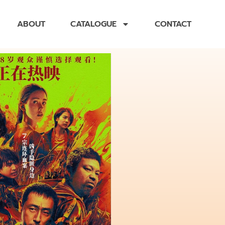
ABOUT
CATALOGUE
CONTACT