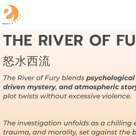
THE RIVER OF F
怒水西流
The River of Fury
blends
psychological
driven mystery
,
and atmospheric story
plot twists without excessive violence.
The investigation unfolds as a chilling 
trauma, and morality, set against the 