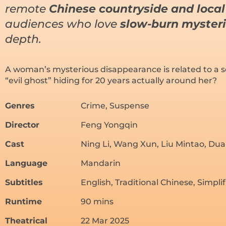
remote
Chinese countryside and local 
audiences who love
slow-burn myster
depth.
A woman’s mysterious disappearance is related to a se
“evil ghost” hiding for 20 years actually around her?
Genres
Crime, Suspense
Director
Feng Yongqin
Cast
Ning Li, Wang Xun, Liu Mintao, Dua
Language
Mandarin
Subtitles
English, Traditional Chinese, Simpli
Runtime
90 mins
Theatrical
22 Mar 2025