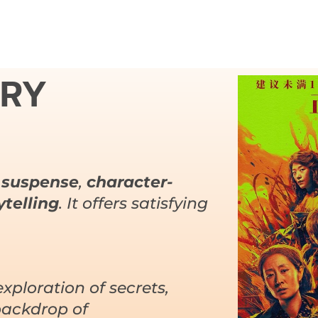
URY
 suspense
,
character-
telling
. It offers satisfying
exploration of secrets,
backdrop of