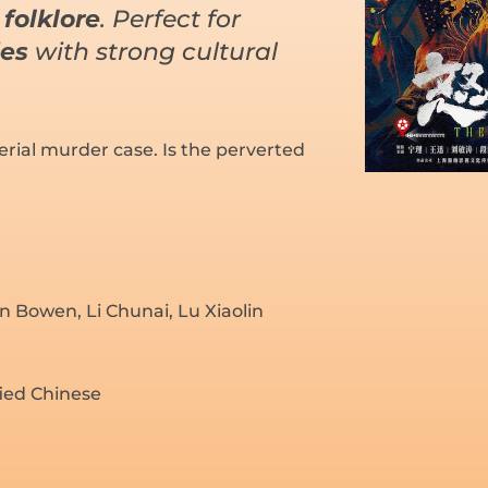
folklore
. Perfect for
ies
with strong cultural
rial murder case. Is the perverted
n Bowen, Li Chunai, Lu Xiaolin
fied Chinese