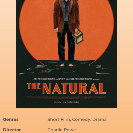
Genres
Short Film, Comedy, Drama
Director
Charlie Rowe