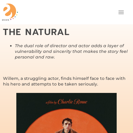
THE NATURAL
The dual role of director and actor adds a layer of
vulnerability and sincerity that makes the story feel
personal and raw.
Willem, a struggling actor, finds himself face to face with
his hero and attempts to be taken seriously.