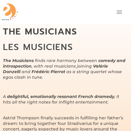
THE MUSICIANS
LES MUSICIENS
The Musicians
finds rare harmony between
comedy and
introspection
, with real musicians joining
Valérie
Donzelli
and
Frédéric Pierrot
as a string quartet whose
egos clash in tune.
A
delightful, emotionally resonant French dramedy
, it
hits all the right notes for inflight entertainment.
Astrid Thompson finally succeeds in fulfilling her father’s
dream: to bring together four Stradivarius for a unique
concert, eagerly expected by music lovers around the