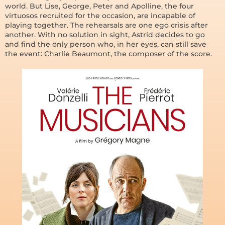
world. But Lise, George, Peter and Apolline, the four
virtuosos recruited for the occasion, are incapable of
playing together. The rehearsals are one ego crisis after
another. With no solution in sight, Astrid decides to go
and find the only person who, in her eyes, can still save
the event: Charlie Beaumont, the composer of the score.