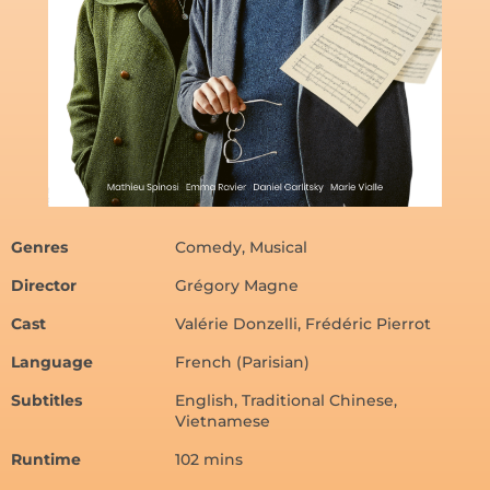
Genres
Comedy, Musical
Director
Grégory Magne
Cast
Valérie Donzelli, Frédéric Pierrot
Language
French (Parisian)
Subtitles
English, Traditional Chinese,
Vietnamese
Runtime
102 mins