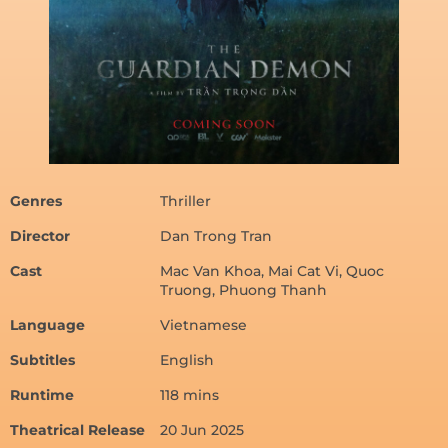
Genres
Thriller
Director
Dan Trong Tran
Cast
Mac Van Khoa, Mai Cat Vi, Quoc
Truong, Phuong Thanh
Language
Vietnamese
Subtitles
English
Runtime
118 mins
Theatrical Release
20 Jun 2025