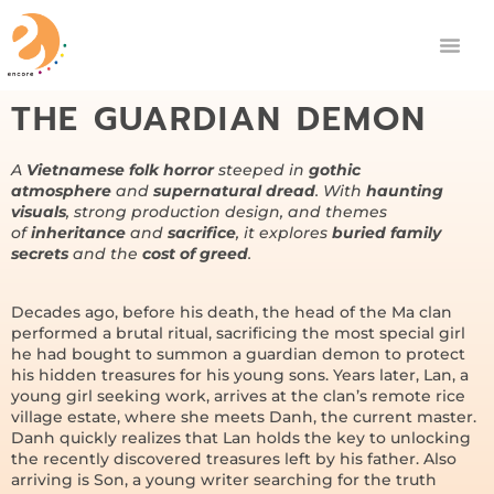
THE GUARDIAN DEMON
A
Vietnamese folk horror
steeped in
gothic
atmosphere
and
supernatural dread
. With
haunting
visuals
, strong production design, and themes
of
inheritance
and
sacrifice
, it explores
buried family
secrets
and the
cost of greed
.
Decades ago, before his death, the head of the Ma clan
performed a brutal ritual, sacrificing the most special girl
he had bought to summon a guardian demon to protect
his hidden treasures for his young sons. Years later, Lan, a
young girl seeking work, arrives at the clan’s remote rice
village estate, where she meets Danh, the current master.
Danh quickly realizes that Lan holds the key to unlocking
the recently discovered treasures left by his father. Also
arriving is Son, a young writer searching for the truth