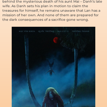
behind the mysterious death of his aunt Mai – Danh’s late
wife. As Danh sets his plan in motion to claim the
treasures for himself, he remains unaware that Lan has a
mission of her own. And none of them are prepared for
the dark consequences of a sacrifice gone wrong.