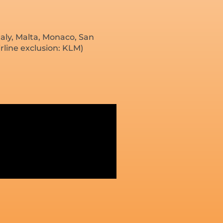
aly, Malta, Monaco, San
rline exclusion: KLM)