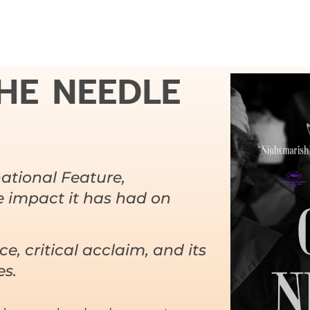
HE NEEDLE
ational Feature,
he impact it has had on
nce, critical acclaim, and its
es.