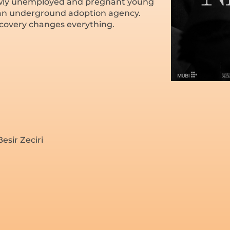
ewly unemployed and pregnant young
n an underground adoption agency.
covery changes everything.
esir Zeciri