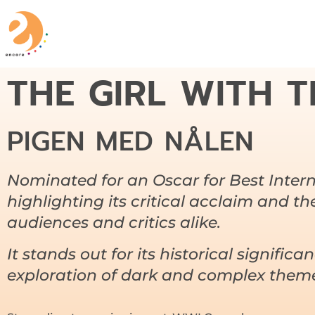
THE GIRL WITH T
PIGEN MED NÅLEN
Nominated for an Oscar for Best Intern
highlighting its critical acclaim and t
audiences and critics alike.
It stands out for its historical significa
exploration of dark and complex them