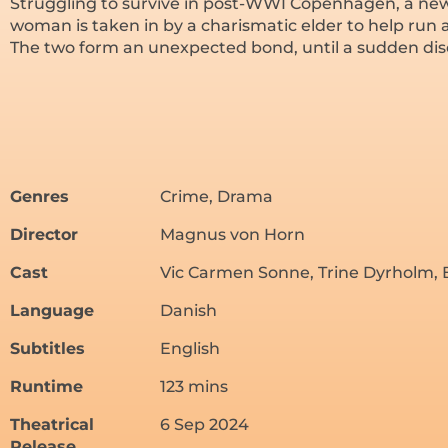
Struggling to survive in post-WWI Copenhagen, a n
woman is taken in by a charismatic elder to help ru
The two form an unexpected bond, until a sudden dis
Genres
Crime, Drama
Director
Magnus von Horn
Cast
Vic Carmen Sonne, Trine Dyrholm, B
Language
Danish
Subtitles
English
Runtime
123 mins
Theatrical
6 Sep 2024
Release