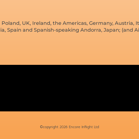
land, UK, Ireland, the Americas, Germany, Austria, It
dia, Spain and Spanish-speaking Andorra, Japan; (and Ai
©copyright 2026 Encore Inflight Ltd