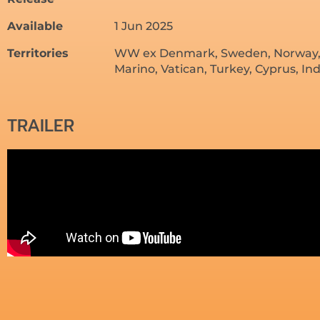
Available
1 Jun 2025
Territories
WW ex Denmark, Sweden, Norway, Po
Marino, Vatican, Turkey, Cyprus, In
TRAILER