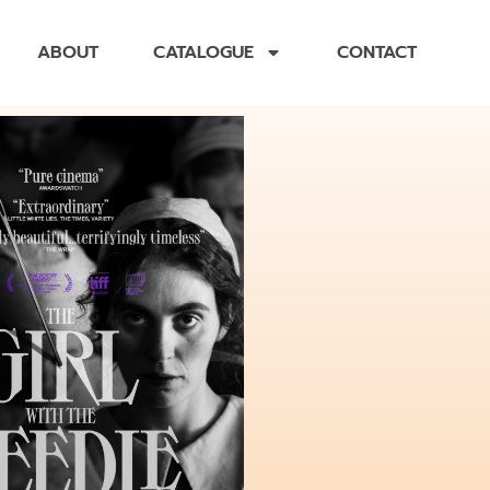
ABOUT
CATALOGUE
CONTACT