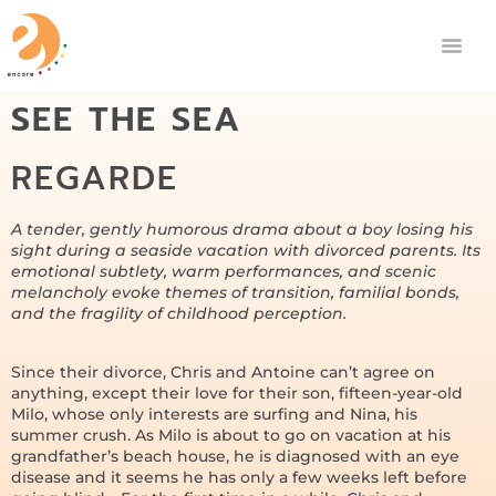
SEE THE SEA
REGARDE
A tender, gently humorous drama about a boy losing his
sight during a seaside vacation with divorced parents. Its
emotional subtlety, warm performances, and scenic
melancholy evoke themes of transition, familial bonds,
and the fragility of childhood perception.
Since their divorce, Chris and Antoine can’t agree on
anything, except their love for their son, fifteen-year-old
Milo, whose only interests are surfing and Nina, his
summer crush. As Milo is about to go on vacation at his
grandfather’s beach house, he is diagnosed with an eye
disease and it seems he has only a few weeks left before