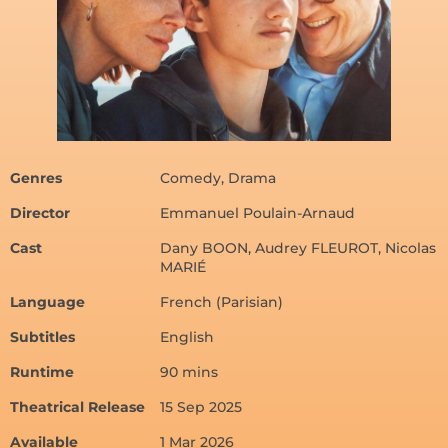
Genres
Comedy, Drama
Director
Emmanuel Poulain-Arnaud
Cast
Dany BOON, Audrey FLEUROT, Nicolas
MARIÉ
Language
French (Parisian)
Subtitles
English
Runtime
90 mins
Theatrical Release
15 Sep 2025
Available
1 Mar 2026