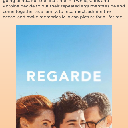
going blind… For the first time in a while, Chris and
Antoine decide to put their repeated arguments aside and
come together as a family, to reconnect, admire the
ocean, and make memories Milo can picture for a lifetime…