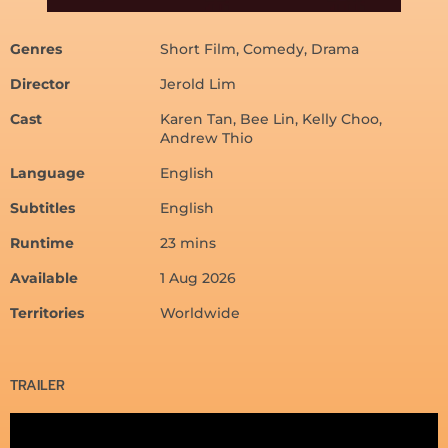
Genres
Short Film, Comedy, Drama
Director
Jerold Lim
Cast
Karen Tan, Bee Lin, Kelly Choo,
Andrew Thio
Language
English
Subtitles
English
Runtime
23 mins
Available
1 Aug 2026
Territories
Worldwide
TRAILER