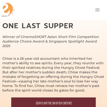
ONE LAST SUPPER
Winner of CinemaSHORT Asian Short Film Competition
Audience Choice Award & Singapore Spotlight Award
2025
Chloe is a 26-year-old accountant who inherited her
mother’s ability to see spirits. Every year, they reunite with
their spirited relatives during the Hungry Ghost Festival.
But after her mother’s sudden death, Chloe makes the
mistake of forgetting an offering during the Hungry Ghost
Festival—causing her late mother’s soul to lose her way
home. To find her, Chloe must retrace her mother’s past
before the spirit world closes its gates for good.