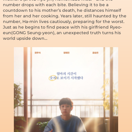
number drops with each bite. Believing it to be a
countdown to his mother’s death, he distances himself
from her and her cooking. Years later, still haunted by the
number, Ha-min lives cautiously, preparing for the worst.
Just as he begins to find peace with his girlfriend Ryeo-
eun(GONG Seung-yeon), an unexpected truth turns his
world upside down…