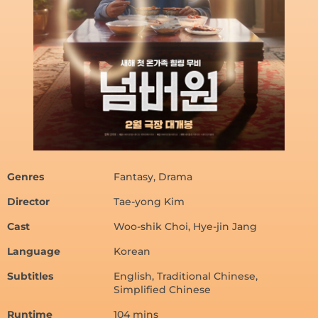
Genres
Fantasy, Drama
Director
Tae-yong Kim
Cast
Woo-shik Choi, Hye-jin Jang
Language
Korean
Subtitles
English, Traditional Chinese,
Simplified Chinese
Runtime
104 mins