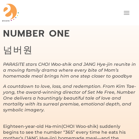
NUMBER ONE
넘버원
PARASITE stars CHOI Woo-shik and JANG Hye-jin reunite in
a moving family drama where every bite of Mom’s
homemade meal brings him one step closer to goodbye
A countdown to love, loss, and redemption. From Kim Tae-
yong, the award-winning director of Set Me Free, Number
One delivers a hauntingly beautiful tale of love and
mortality with its surreal premise, emotional depth, and
symbolic imagery.
Eighteen-year-old Ha-min(CHOI Woo-shik) suddenly
begins to see the number “365” every time he eats his
mother’s (JANG Hye-jin) homemade meal—and the