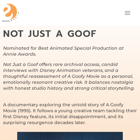
NOT JUST A GOOF
Nominated for Best Animated Special Production at
Annie Awards.
Not Just a Goof offers rare archival access, candid
interviews with Disney Animation veterans, and a
thoughtful reassessment of A Goofy Movie as a personal,
emotionally resonant creative risk. It balances nostalgia
with honest studio history and strong critical storytelling.
A documentary exploring the untold story of A Goofy
Movie (1995). It follows a young creative team tackling their
first Disney feature, its initial disappointment, and its
surprising resurgence decades later.