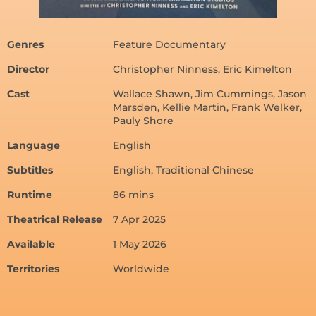
Genres
Feature Documentary
Director
Christopher Ninness, Eric Kimelton
Cast
Wallace Shawn, Jim Cummings, Jason
Marsden, Kellie Martin, Frank Welker,
Pauly Shore
Language
English
Subtitles
English, Traditional Chinese
Runtime
86 mins
Theatrical Release
7 Apr 2025
Available
1 May 2026
Territories
Worldwide