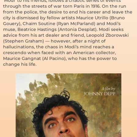
‘Modi’ to his friends, follows a chaotic series of events
through the streets of war torn Paris in 1916. On the run
from the police, the desire to end his career and leave the
city is dismissed by fellow artists Maurice Utrillo (Bruno
Gouery), Chaïm Soutine (Ryan McParland) and Modi’s
muse, Beatrice Hastings (Antonia Desplat). Modi seeks
advice from his art dealer and friend, Leopold Zborowski
(Stephen Graham) — however, after a night of
hallucinations, the chaos in Modi’s mind reaches a
crescendo when faced with an American collector,
Maurice Gangnat (Al Pacino), who has the power to
change his life.