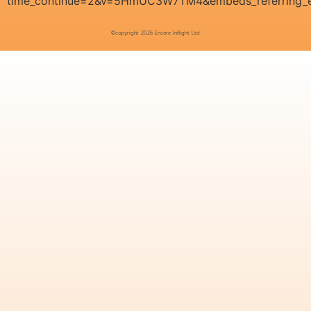
time_continue=2&v=5HmUC3W7TM4&embeds_referring_e
©copyright 2026 Encore Inflight Ltd