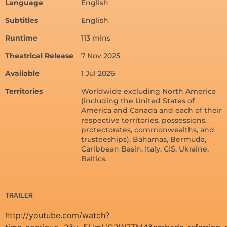
Language
English
Subtitles
English
Runtime
113 mins
Theatrical Release
7 Nov 2025
Available
1 Jul 2026
Territories
Worldwide excluding North America
(including the United States of
America and Canada and each of their
respective territories, possessions,
protectorates, commonwealths, and
trusteeships), Bahamas, Bermuda,
Caribbean Basin, Italy, CIS, Ukraine,
Baltics.
TRAILER
http://youtube.com/watch?