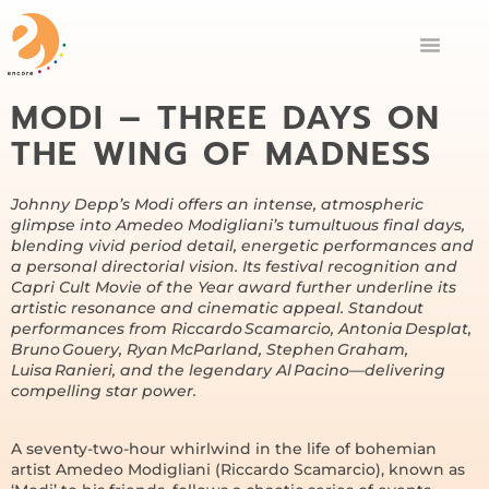
MODI – THREE DAYS ON
THE WING OF MADNESS
Johnny Depp’s Modi offers an intense, atmospheric
glimpse into Amedeo Modigliani’s tumultuous final days,
blending vivid period detail, energetic performances and
a personal directorial vision. Its festival recognition and
Capri Cult Movie of the Year award further underline its
artistic resonance and cinematic appeal. Standout
performances from Riccardo Scamarcio, Antonia Desplat,
Bruno Gouery, Ryan McParland, Stephen Graham,
Luisa Ranieri, and the legendary Al Pacino—delivering
compelling star power.
A seventy-two-hour whirlwind in the life of bohemian
artist Amedeo Modigliani (Riccardo Scamarcio), known as