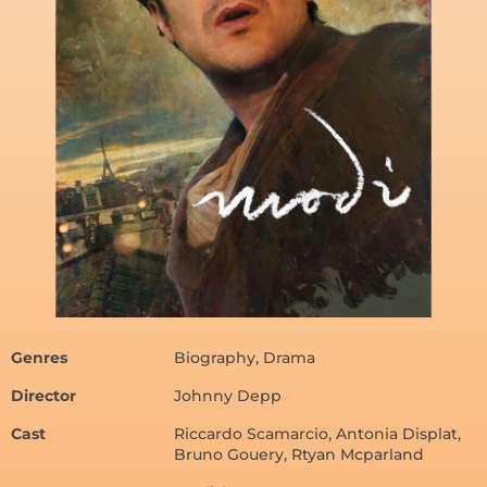
Genres
Biography, Drama
Director
Johnny Depp
Cast
Riccardo Scamarcio, Antonia Displat,
Bruno Gouery, Rtyan Mcparland