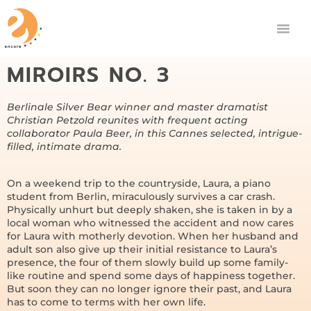
MIROIRS NO. 3
Berlinale Silver Bear winner and master dramatist
Christian Petzold reunites with frequent acting
collaborator Paula Beer, in this Cannes selected, intrigue-
filled, intimate drama.
On a weekend trip to the countryside, Laura, a piano
student from Berlin, miraculously survives a car crash.
Physically unhurt but deeply shaken, she is taken in by a
local woman who witnessed the accident and now cares
for Laura with motherly devotion. When her husband and
adult son also give up their initial resistance to Laura’s
presence, the four of them slowly build up some family-
like routine and spend some days of happiness together.
But soon they can no longer ignore their past, and Laura
has to come to terms with her own life.