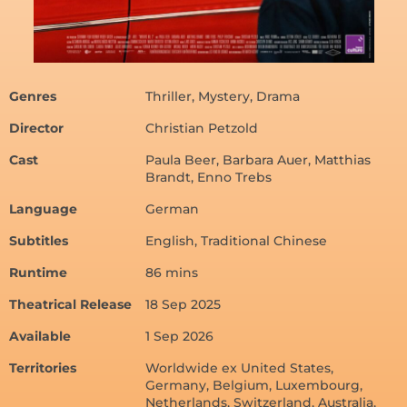
Genres
Thriller, Mystery, Drama
Director
Christian Petzold
Cast
Paula Beer, Barbara Auer, Matthias
Brandt, Enno Trebs
Language
German
Subtitles
English, Traditional Chinese
Runtime
86 mins
Theatrical Release
18 Sep 2025
Available
1 Sep 2026
Territories
Worldwide ex United States,
Germany, Belgium, Luxembourg,
Netherlands, Switzerland, Australia,