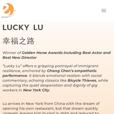
LUCKY LU
幸福之路
Winner of
Golden Horse Awards including Best Actor and
Best New Director
“Lucky Lu” offers a gripping portrayal of immigrant
resilience, anchored by
Chang Chen’s empathetic
performance
. It blends emotional realism with social
commentary, echoing classics like
Bicycle Thieves
, while
capturing the quiet desperation and dignity of gig
workers in
New York City
.
Lu arrives in New York from China with the dream of
opening his own restaurant, but that dream quickly
unravels, leaving him buried in debt and reduced to