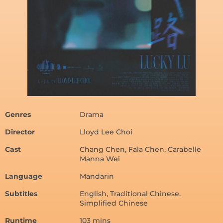
Genres
Drama
Director
Lloyd Lee Choi
Cast
Chang Chen, Fala Chen, Carabelle
Manna Wei
Language
Mandarin
Subtitles
English, Traditional Chinese,
Simplified Chinese
Runtime
103 mins