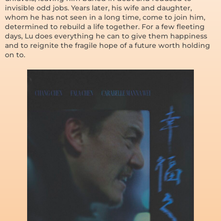
invisible odd jobs. Years later, his wife and daughter,
whom he has not seen in a long time, come to join him,
determined to rebuild a life together. For a few fleeting
days, Lu does everything he can to give them happiness
and to reignite the fragile hope of a future worth holding
on to.