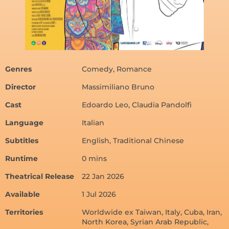
Genres
Comedy, Romance
Director
Massimiliano Bruno
Cast
Edoardo Leo, Claudia Pandolfi
Language
Italian
Subtitles
English, Traditional Chinese
Runtime
0 mins
Theatrical Release
22 Jan 2026
Available
1 Jul 2026
Territories
Worldwide ex Taiwan, Italy, Cuba, Iran,
North Korea, Syrian Arab Republic,