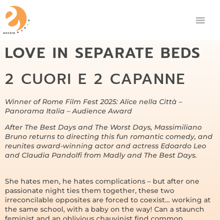
LOVE IN SEPARATE BEDS
2 CUORI E 2 CAPANNE
Winner of Rome Film Fest 2025: Alice nella Città –
Panorama Italia – Audience Award
After The Best Days and The Worst Days, Massimiliano
Bruno returns to directing this fun romantic comedy, and
reunites award-winning actor and actress Edoardo Leo
and Claudia Pandolfi from Madly and The Best Days.
She hates men, he hates complications – but after one
passionate night ties them together, these two
irreconcilable opposites are forced to coexist… working at
the same school, with a baby on the way! Can a staunch
feminist and an oblivious chauvinist find common