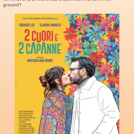
ground?