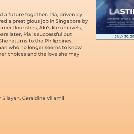
 a future together. Pia, driven by
fered a prestigious job in Singapore by
eer flourishes, Aki’s life unravels,
rs later, Pia is successful but
 She returns to the Philippines,
 a man who no longer seems to know
 her choices and the love she may
Silayan, Geraldine Villamil