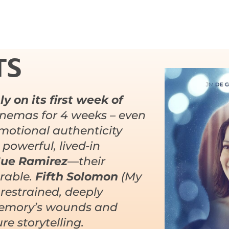
TS
y on its first week of
nemas for 4 weeks – even
Emotional authenticity
 powerful, lived-in
ue Ramirez
—their
erable.
Fifth Solomon
(My
 restrained, deeply
 memory’s wounds and
e storytelling.