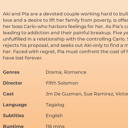
Aki and Pia are a devoted couple working hard to build
love and a desire to lift her family from poverty, is of
her boss Carlo-who harbors feelings for her. As Pia’s car
leading to addiction and their painful breakup. Five yea
unfulfilled in a relationship with the controlling Carlo.
rejects his proposal, and seeks out Aki-only to find
her. Faced with regret, Pia must confront the cost of
have lost forever.
Genres
Drama, Romance
Director
Fifth Solomon
Cast
Jm De Guzman, Sue Ramirez, Victor 
Language
Tagalog
Subtitles
English
Runtime
116 mins