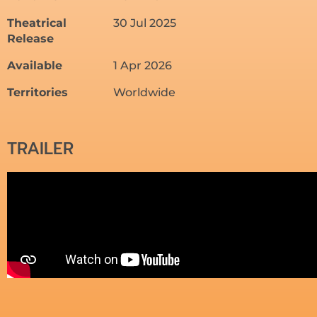
Theatrical
30 Jul 2025
Release
Available
1 Apr 2026
Territories
Worldwide
TRAILER