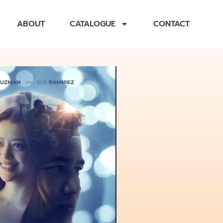
ABOUT
CATALOGUE
CONTACT