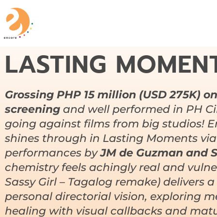
LASTING MOMEN
Grossing PHP 15 million (USD 275K) onl
screening
and well performed in PH Ci
going against films from big studios! 
shines through in
Lasting Moments
via
performances by
JM de Guzman and S
chemistry feels achingly real and vuln
Sassy Girl – Tagalog remake) delivers a
personal directorial vision, exploring
healing with visual callbacks and matur