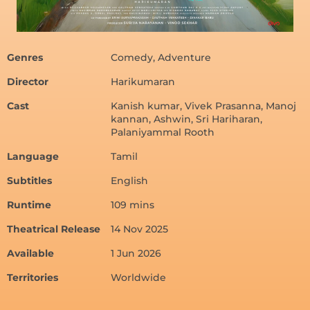
Genres
Comedy, Adventure
Director
Harikumaran
Cast
Kanish kumar, Vivek Prasanna, Manoj
kannan, Ashwin, Sri Hariharan,
Palaniyammal Rooth
Language
Tamil
Subtitles
English
Runtime
109 mins
Theatrical Release
14 Nov 2025
Available
1 Jun 2026
Territories
Worldwide