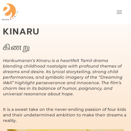
KINARU
கிணறு
Harikumaran’s Kinaru is a heartfelt Tamil drama
blending childhood nostalgia with profound themes of
dreams and desire. Its lyrical storytelling, strong child
performances, and symbolic imagery of the “Dreaming
Well” highlight perseverance and innocence. The film’s
charm lies in its balance of humor, poignancy, and
universal resonance about hope.
It is a sweet take on the never-ending passion of four kids
and their undetermined ambition to make their dreams a
reality.