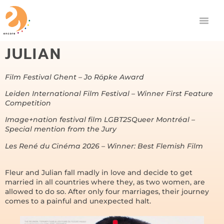
JULIAN
Film Festival Ghent – Jo Röpke Award
Leiden International Film Festival – Winner First Feature
Competition
Image+nation festival film LGBT2SQueer Montréal –
Special mention from the Jury
Les René du Cinéma 2026 – Winner: Best Flemish Film
Fleur and Julian fall madly in love and decide to get
married in all countries where they, as two women, are
allowed to do so. After only four marriages, their journey
comes to a painful and unexpected halt.