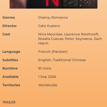
Genres
Drama, Romance
Director
Cato Kusters
Cast
Nina Meurisse, Laurence Roothooft,
Rosalia Cuevas, Peter Seynaeve, Zach
Hatch
Language
French (Parisian)
Subtitles
English, Traditional Chinese
Runtime
91 mins
Available
1 Sep 2026
Territories
Worldwide
TRAILER