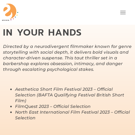
IN YOUR HANDS
Directed by a neurodivergent filmmaker known for genre
storytelling with social depth, it delivers bold visuals and
character-driven suspense. This taut thriller set in a
barbershop explores obsession, intimacy, and danger
through escalating psychological stakes.
Aesthetica Short Film Festival 2023 – Official
Selection (BAFTA Qualifying Festival British Short
Film)
FilmQuest 2023 – Official Selection
North East International Film Festival 2023 – Official
Selection