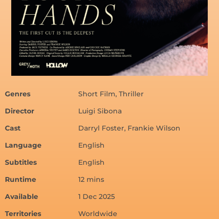
Genres
Short Film, Thriller
Director
Luigi Sibona
Cast
Darryl Foster, Frankie Wilson
Language
English
Subtitles
English
Runtime
12 mins
Available
1 Dec 2025
Territories
Worldwide