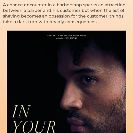
A chance encounter in a barbershop sparks an attraction
between a barber and his customer but when the act of
shaving becomes an obsession for the customer, things
take a dark turn with deadly consequences.