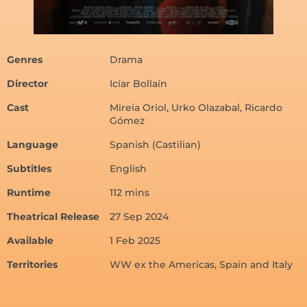
Genres
Drama
Director
Icíar Bollaín
Cast
Mireia Oriol, Urko Olazabal, Ricardo
Gómez
Language
Spanish (Castilian)
Subtitles
English
Runtime
112 mins
Theatrical Release
27 Sep 2024
Available
1 Feb 2025
Territories
WW ex the Americas, Spain and Italy