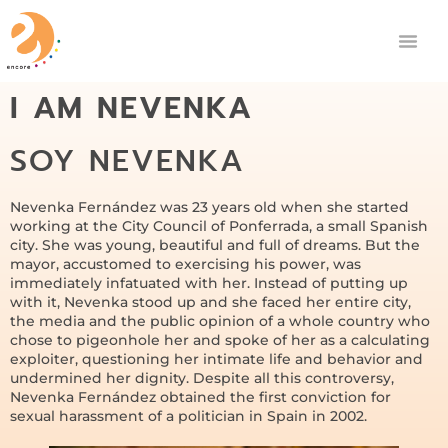
I AM NEVENKA
SOY NEVENKA
Nevenka Fernández was 23 years old when she started
working at the City Council of Ponferrada, a small Spanish
city. She was young, beautiful and full of dreams. But the
mayor, accustomed to exercising his power, was
immediately infatuated with her. Instead of putting up
with it, Nevenka stood up and she faced her entire city,
the media and the public opinion of a whole country who
chose to pigeonhole her and spoke of her as a calculating
exploiter, questioning her intimate life and behavior and
undermined her dignity. Despite all this controversy,
Nevenka Fernández obtained the first conviction for
sexual harassment of a politician in Spain in 2002.