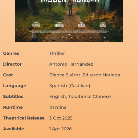
Genres
Thriller
Director
Antonio Hernández
Cast
Blanca Suárez, Eduardo Noriega
Language
Spanish (Castilian)
Subtitles
English, Traditional Chinese
Runtime
111 mins
Theatrical Release
3 Oct 2025
Available
1 Apr 2026