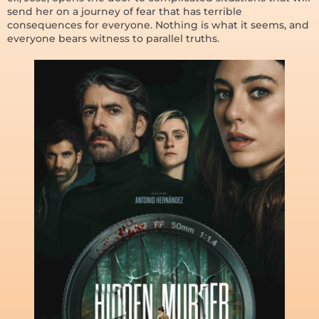
send her on a journey of fear that has terrible
consequences for everyone. Nothing is what it seems, and
everyone bears witness to parallel truths.