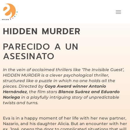
HIDDEN MURDER
PARECIDO A UN
ASESINATO
In the vein of acclaimed thrillers like ‘
The Invisible Guest
’,
HIDDEN MURDER is a clever psychological thriller,
structured like a puzzle in which no one holds all the
pieces. Directed by
Goya Award winner Antonio
Hernández
, the film stars
Blanca Suárez and Eduardo
Noriega
in a playfully intriguing story of unpredictable
twists and turns.
Eva is in a happy moment of her life with her new partner,
Nazario, and his daughter Alicia. But an encounter with her
ex, José, opens the door to complicated situations that will