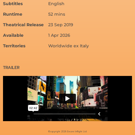
Subtitles
English
Runtime
52 mins
Theatrical Release
23 Sep 2019
Available
1 Apr 2026
Territories
Worldwide ex Italy
TRAILER
©copyright 2026 Encore Inflight Ltd