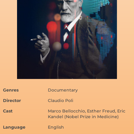
Genres
Documentary
Director
Claudio Poli
Cast
Marco Bellocchio, Esther Freud, Eric
Kandel (Nobel Prize in Medicine)
Language
English