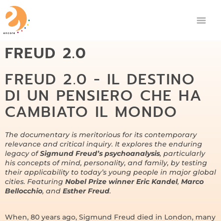
FREUD 2.0
FREUD 2.0 - IL DESTINO
DI UN PENSIERO CHE HA
CAMBIATO IL MONDO
The documentary is meritorious for its contemporary
relevance and critical inquiry. It explores the enduring
legacy of
Sigmund Freud’s psychoanalysis
, particularly
his concepts of mind, personality, and family, by testing
their applicability to today’s young people in major global
cities. Featuring
Nobel Prize winner Eric Kandel
,
Marco
Bellocchio
, and
Esther Freud
.
When, 80 years ago, Sigmund Freud died in London, many