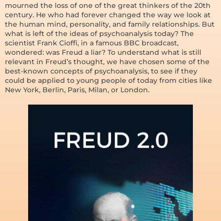
mourned the loss of one of the great thinkers of the 20th
century. He who had forever changed the way we look at
the human mind, personality, and family relationships. But
what is left of the ideas of psychoanalysis today? The
scientist Frank Cioffi, in a famous BBC broadcast,
wondered: was Freud a liar? To understand what is still
relevant in Freud’s thought, we have chosen some of the
best-known concepts of psychoanalysis, to see if they
could be applied to young people of today from cities like
New York, Berlin, Paris, Milan, or London.