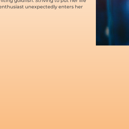
ting goldfish. Striving to put her life
 enthusiast unexpectedly enters her