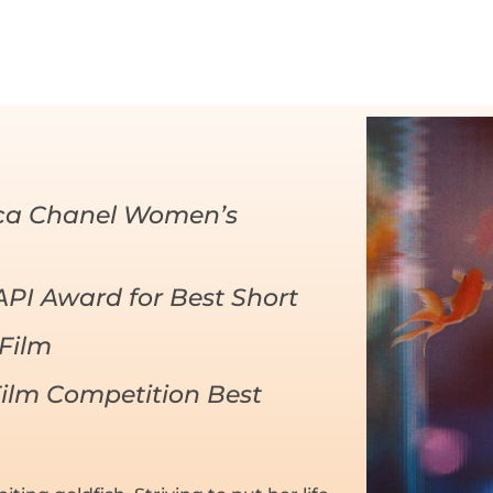
eca Chanel Women’s
AAPI Award for Best Short
Film
ilm Competition Best