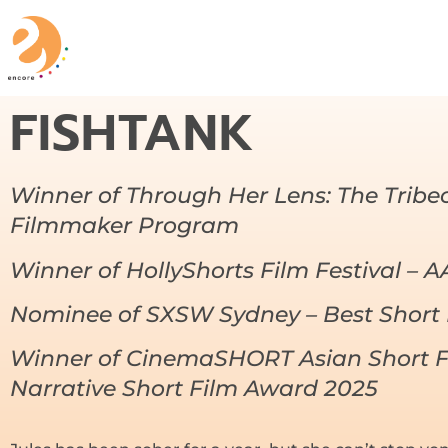
FISHTANK
Winner of Through Her Lens: The Trib
Filmmaker Program
Winner of HollyShorts Film Festival – 
Nominee of SXSW Sydney – Best Short 
Winner of CinemaSHORT Asian Short F
Narrative Short Film Award 2025