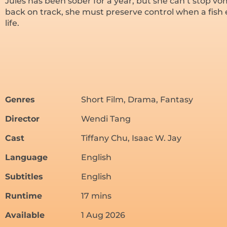
Jules has been sober for a year, but she can’t stop vomi
back on track, she must preserve control when a fish
life.
Genres
Short Film, Drama, Fantasy
Director
Wendi Tang
Cast
Tiffany Chu, Isaac W. Jay
Language
English
Subtitles
English
Runtime
17 mins
Available
1 Aug 2026