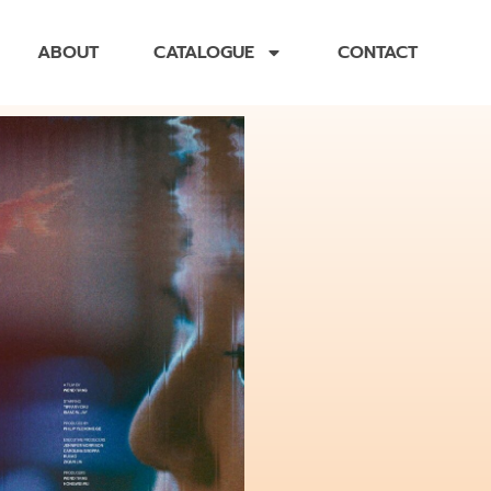
ABOUT
CATALOGUE
CONTACT