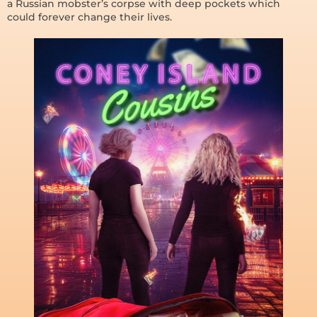
a Russian mobster’s corpse with deep pockets which
could forever change their lives.