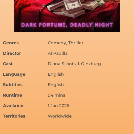
Genres
Comedy, Thriller
Director
Al Padilla
Cast
Diana Silaots, I. Ginzburg
Language
English
Subtitles
English
Runtime
94 mins
Available
1 Jan 2026
Territories
Worldwide