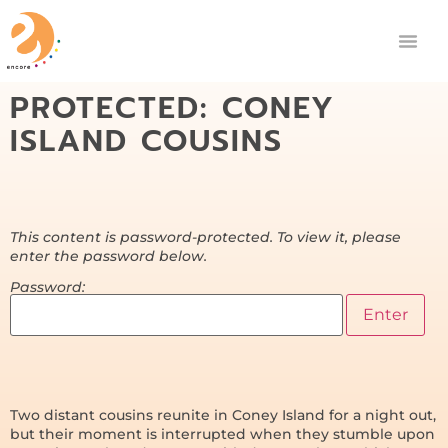
PROTECTED: CONEY
ISLAND COUSINS
This content is password-protected. To view it, please
enter the password below.
Password:
Two distant cousins reunite in Coney Island for a night out,
but their moment is interrupted when they stumble upon