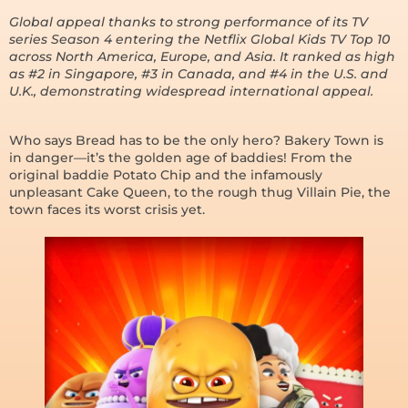
Global appeal thanks to strong performance of its TV
series Season 4 entering the Netflix Global Kids TV Top 10
across North America, Europe, and Asia. It ranked as high
as #2 in Singapore, #3 in Canada, and #4 in the U.S. and
U.K., demonstrating widespread international appeal.
Who says Bread has to be the only hero? Bakery Town is
in danger—it’s the golden age of baddies! From the
original baddie Potato Chip and the infamously
unpleasant Cake Queen, to the rough thug Villain Pie, the
town faces its worst crisis yet.