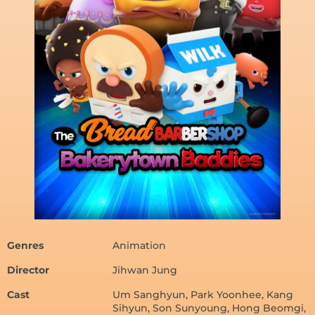
Genres
Animation
Director
Jihwan Jung
Cast
Um Sanghyun, Park Yoonhee, Kang
Sihyun, Son Sunyoung, Hong Beomgi,