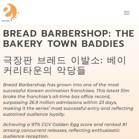
BREAD BARBERSHOP: THE
BAKERY TOWN BADDIES
극장판 브레드 이발소: 베이
커리타운의 악당들
Bread Barbershop has grown into one of the most
successful Korean animation franchises. This latest film
broke the franchise’s all‑time box office record,
surpassing 26.9 million admissions within 23 days,
making it the series’ most successful entry and reflecting
sustained audience loyalty.
Achieving a 97% CGV Golden Egg score and ranked #1
among concurrent releases, reflecting enthusiastic
audience reception.