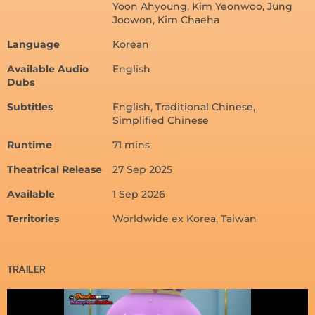
Yoon Ahyoung, Kim Yeonwoo, Jung
Joowon, Kim Chaeha
Language
Korean
Available Audio
English
Dubs
Subtitles
English, Traditional Chinese,
Simplified Chinese
Runtime
71 mins
Theatrical Release
27 Sep 2025
Available
1 Sep 2026
Territories
Worldwide ex Korea, Taiwan
TRAILER