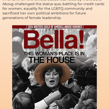
Abzug challenged the status quo, battling for credit cards
for women, equality for the LGBTQ community and
sacrificed her own political ambitions for future
generations of female leadership.