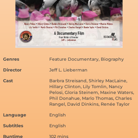
Genres
Feature Documentary, Biography
Director
Jeff L. Lieberman
Cast
Barbra Streisand, Shirley MacLaine,
Hillary Clinton, Lily Tomlin, Nancy
Pelosi, Gloria Steinem, Maxine Waters,
Phil Donahue, Marlo Thomas, Charles
Rangel, David Dinkins, Renée Taylor
Language
English
Subtitles
English
Runtime
102 mins