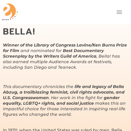
BELLA!
Winner of the Library of Congress Lavine/Ken Burns Prize
for Film
and nominated for
Best Documentary
Screenplay by the Writers Guild of America
, Bella! has
also earned multiple Audience Awards at festivals,
including San Diego and Teaneck.
This documentary chronicles the
life and legacy of Bella
Abzug, a trailblazing feminist, civil rights advocate, and
U.S. Congresswoman
. Her work in the fight for
gender
equality, LGBTQ+ rights, and social justice
makes this an
impactful choice for those interested in inspiring real-life
figures who changed the world.
In 1970, when the United States was ruled by men, Bella