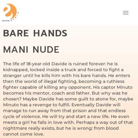
BARE HANDS
MANI NUDE
The life of 18-year-old Davide is ruined forever: he is
kidnapped, locked inside a truck and forced to fight a
stranger until he kills him with his bare hands. He enters
then the world of illegal fighting, becoming a ruthless
fighter capable of killing any opponent. His captor Minuto
becomes his mentor, coach and father. But why was he
chosen? Maybe Davide has some guilt to atone for, maybe
Minuto has a revenge to fulfill. Eventually Davide will
manage to run away from that prison and that endless
cycle of violence. He will try and start a new life. He even
meets a girl he falls in love with. Perhaps a way out of that
nightmare really exists, but he is wrong: from blood
cannot come love.