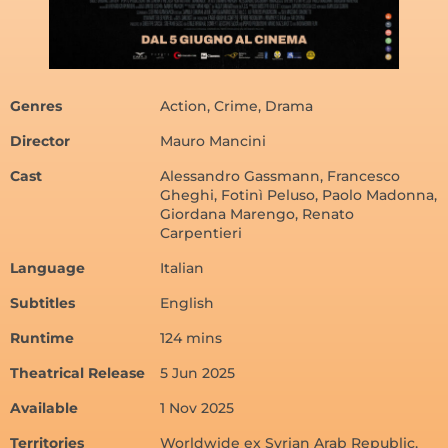
Genres
Action, Crime, Drama
Director
Mauro Mancini
Cast
Alessandro Gassmann, Francesco
Gheghi, Fotinì Peluso, Paolo Madonna,
Giordana Marengo, Renato
Carpentieri
Language
Italian
Subtitles
English
Runtime
124 mins
Theatrical Release
5 Jun 2025
Available
1 Nov 2025
Territories
Worldwide ex Syrian Arab Republic,