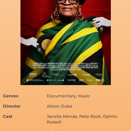
Genres
Documentary, Music
Director
Alison Duke
Cast
Janelle Monáe, Pete Rock, Ophlin
Russell