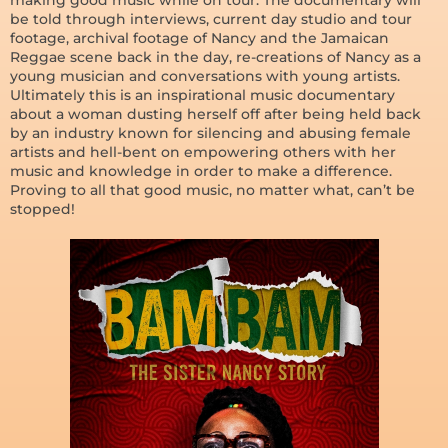
be told through interviews, current day studio and tour
footage, archival footage of Nancy and the Jamaican
Reggae scene back in the day, re-creations of Nancy as a
young musician and conversations with young artists.
Ultimately this is an inspirational music documentary
about a woman dusting herself off after being held back
by an industry known for silencing and abusing female
artists and hell-bent on empowering others with her
music and knowledge in order to make a difference.
Proving to all that good music, no matter what, can’t be
stopped!