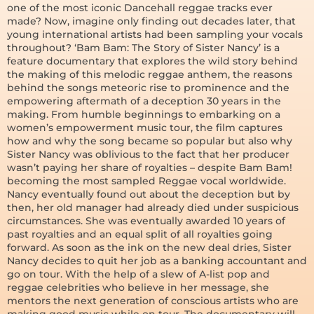
one of the most iconic Dancehall reggae tracks ever
made? Now, imagine only finding out decades later, that
young international artists had been sampling your vocals
throughout? ‘Bam Bam: The Story of Sister Nancy’ is a
feature documentary that explores the wild story behind
the making of this melodic reggae anthem, the reasons
behind the songs meteoric rise to prominence and the
empowering aftermath of a deception 30 years in the
making. From humble beginnings to embarking on a
women’s empowerment music tour, the film captures
how and why the song became so popular but also why
Sister Nancy was oblivious to the fact that her producer
wasn’t paying her share of royalties – despite Bam Bam!
becoming the most sampled Reggae vocal worldwide.
Nancy eventually found out about the deception but by
then, her old manager had already died under suspicious
circumstances. She was eventually awarded 10 years of
past royalties and an equal split of all royalties going
forward. As soon as the ink on the new deal dries, Sister
Nancy decides to quit her job as a banking accountant and
go on tour. With the help of a slew of A-list pop and
reggae celebrities who believe in her message, she
mentors the next generation of conscious artists who are
making good music while on tour. The documentary will