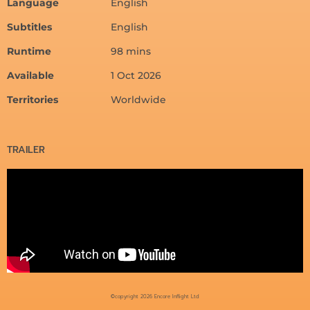
Language
English
Subtitles
English
Runtime
98 mins
Available
1 Oct 2026
Territories
Worldwide
TRAILER
©copyright 2026 Encore Inflight Ltd