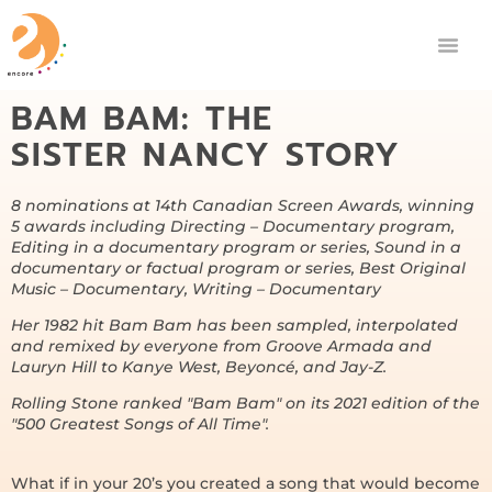
BAM BAM: THE
SISTER NANCY STORY
8 nominations at 14th Canadian Screen Awards, winning
5 awards including Directing – Documentary program,
Editing in a documentary program or series, Sound in a
documentary or factual program or series, Best Original
Music – Documentary, Writing – Documentary
Her 1982 hit Bam Bam has been sampled, interpolated
and remixed by everyone from Groove Armada and
Lauryn Hill to Kanye West, Beyoncé, and Jay-Z.
Rolling Stone ranked "Bam Bam" on its 2021 edition of the
"500 Greatest Songs of All Time".
What if in your 20’s you created a song that would become