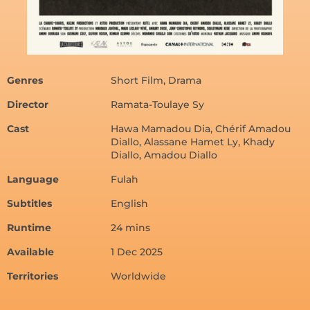
Genres
Short Film, Drama
Director
Ramata-Toulaye Sy
Cast
Hawa Mamadou Dia, Chérif Amadou
Diallo, Alassane Hamet Ly, Khady
Diallo, Amadou Diallo
Language
Fulah
Subtitles
English
Runtime
24 mins
Available
1 Dec 2025
Territories
Worldwide