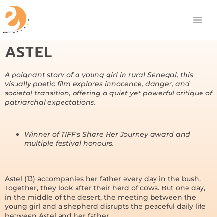
ASTEL
A poignant story of a young girl in rural Senegal, this
visually poetic film explores innocence, danger, and
societal transition, offering a quiet yet powerful critique of
patriarchal expectations.
Winner of TIFF’s Share Her Journey award and
multiple festival honours.
Astel (13) accompanies her father every day in the bush.
Together, they look after their herd of cows. But one day,
in the middle of the desert, the meeting between the
young girl and a shepherd disrupts the peaceful daily life
between Astel and her father.