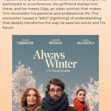
participate in a conference. His girlfriend dumps him
there, and he meets Olga, an older woman that makes
him reconsider his personal and professional life. The
encounter causes a “blitz” (lightning) of understanding
that deeply transforms the way he sees his world and his
future.