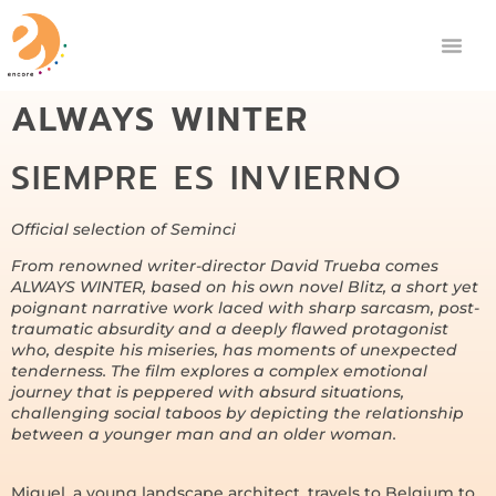
ALWAYS WINTER
SIEMPRE ES INVIERNO
Official selection of Seminci
From renowned writer-director David Trueba comes
ALWAYS WINTER, based on his own novel Blitz, a short yet
poignant narrative work laced with sharp sarcasm, post-
traumatic absurdity and a deeply flawed protagonist
who, despite his miseries, has moments of unexpected
tenderness. The film explores a complex emotional
journey that is peppered with absurd situations,
challenging social taboos by depicting the relationship
between a younger man and an older woman.
Miguel, a young landscape architect, travels to Belgium to