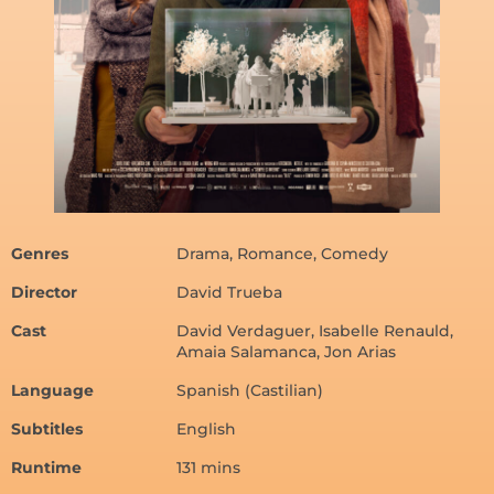
Genres
Drama, Romance, Comedy
Director
David Trueba
Cast
David Verdaguer, Isabelle Renauld,
Amaia Salamanca, Jon Arias
Language
Spanish (Castilian)
Subtitles
English
Runtime
131 mins